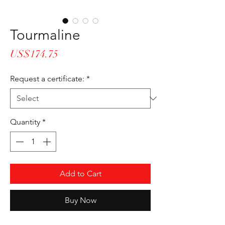
Tourmaline
Price
US$174.75
Request a certificate:
*
Quantity
*
Add to Cart
Buy Now