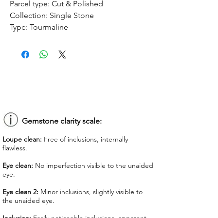
Parcel type:
Cut & Polished
Collection:
Single Stone
Type:
Tourmaline
Treatment:
No treatment
Origin:
Congo
Dimension:
9.08 x 7.53 x 5.2 mm
Weight:
2.33 ct
Shape:
Oval
Color:
Orangy Pink
Colorgrade:
Light
Clarity:
Eye Clean
Gemstone clarity scale:
Unit price:
$ 75.00
Loupe clean:
Free of inclusions, internally
Total Price:
$ 174.75
flawless.
Lab Report:
-
Eye clean:
No imperfection visible to the unaided
eye.
*Lab reports can be asked up upon
request for an additional cost
Eye clean 2:
Minor inclusions, slightly visible to
the unaided eye.
We offer GIT certificate for stones
under 1,100 USD.