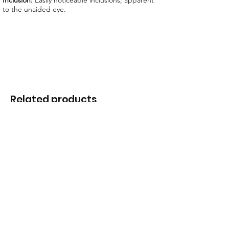
Inclusion:
Easily noticeable inclusions, apparent
to the unaided eye.
Related products