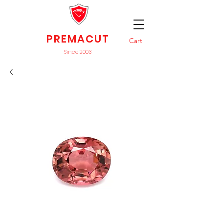
PREMACUT
Cart
Since 2003