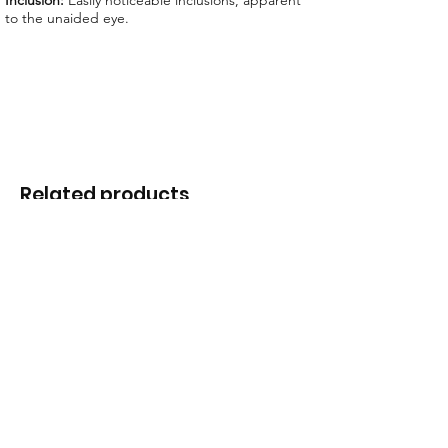
Inclusion:
Easily noticeable inclusions, apparent
to the unaided eye.
Related products