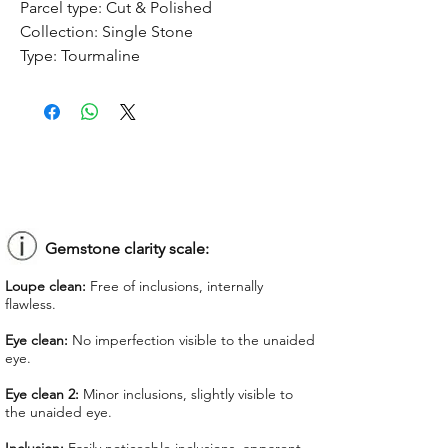
Parcel type:
Cut & Polished
Collection:
Single Stone
Type:
Tourmaline
Treatment:
No treatment
Origin:
Congo
Dimension:
9.1 x 7.73 x 4.93 mm
Weight:
2.26 ct
Shape:
Oval
Color:
Orangy Pink
Colorgrade:
Medium Intense
Clarity:
Eye Clean
Gemstone clarity scale:
Unit price:
$ 75.00
Loupe clean:
Free of inclusions, internally
Total Price:
$ 169.50
flawless.
Lab Report:
-
Eye clean:
No imperfection visible to the unaided
eye.
*Lab reports can be asked up upon
request for an additional cost
Eye clean 2:
Minor inclusions, slightly visible to
the unaided eye.
We offer GIT certificate for stones
under 1,100 USD.