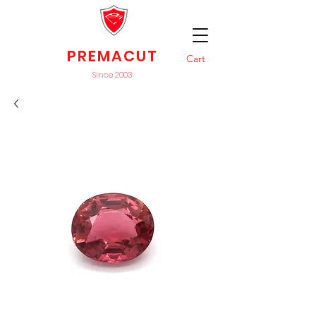
PREMACUT
Cart
Since 2003