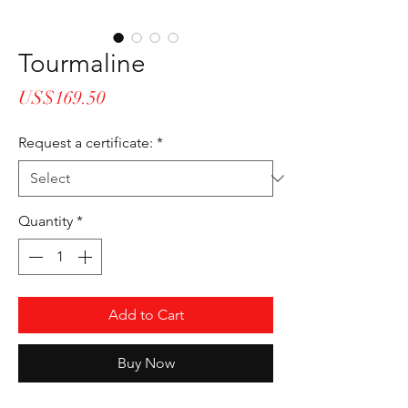
Tourmaline
Price
US$169.50
Request a certificate:
*
Quantity
*
Add to Cart
Buy Now