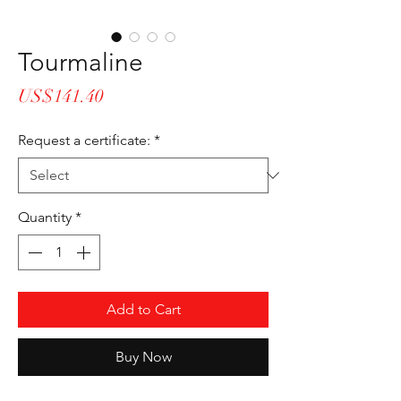
Tourmaline
Price
US$141.40
Request a certificate:
*
Quantity
*
Add to Cart
Buy Now