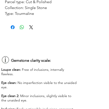
Parcel type:
Cut & Polished
Collection:
Single Stone
Type:
Tourmaline
Treatment:
No treatment
Origin:
Congo
Dimension:
8.9 x 6.85 x 5.21 mm
Weight:
2.02 ct
Shape:
Oval
Color:
Pinkish Purple
Colorgrade:
Medium Intense
Clarity:
Eye Clean
Gemstone clarity scale:
Unit price:
$ 70.00
Loupe clean:
Free of inclusions, internally
Total Price:
$ 141.40
flawless.
Lab Report:
-
Eye clean:
No imperfection visible to the unaided
eye.
*Lab reports can be asked up upon
request for an additional cost
Eye clean 2:
Minor inclusions, slightly visible to
the unaided eye.
We offer GIT certificate for stones
under 1,100 USD.