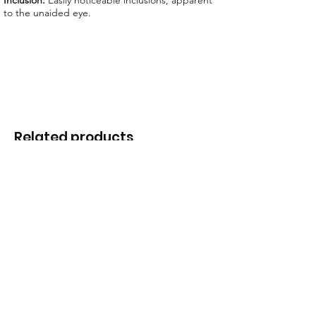
Inclusion:
Easily noticeable inclusions, apparent
to the unaided eye.
Related products