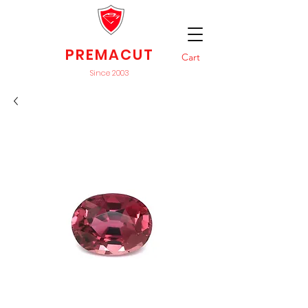
PREMACUT
Cart
Since 2003