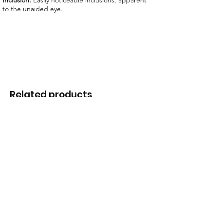
Inclusion:
Easily noticeable inclusions, apparent
to the unaided eye.
Related products