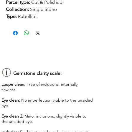
Parcel type:
Cut & Polished
Collection:
Single Stone
Type:
Rubellite
Treatment:
None
Origin:
Nigeria
Dimension:
12.7 x 11.7 x 5.51 mm
Weight:
4.71 ct
Shape:
Heart
Color:
Purplish Red
Colorgrade:
Dark Intense
Clarity:
Inclusion
Gemstone clarity scale:
Unit price:
$ 140.00
Loupe clean:
Free of inclusions, internally
Total Price:
$ 659.40
flawless.
Lab Report:
-
Eye clean:
No imperfection visible to the unaided
eye.
*Lab reports can be asked up upon
request for an additional cost
Eye clean 2:
Minor inclusions, slightly visible to
the unaided eye.
We offer GIT certificate for stones
under 1,100 USD.