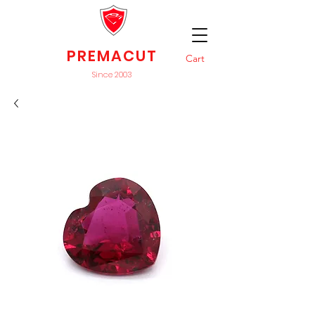
PREMACUT
Cart
Since 2003