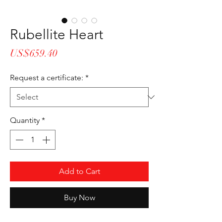
Rubellite Heart
Price
US$659.40
Request a certificate:
*
Quantity
*
Add to Cart
Buy Now