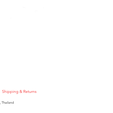
Pink Sapphire
Price
US$50.00
Shipping & Returns
, Thailand