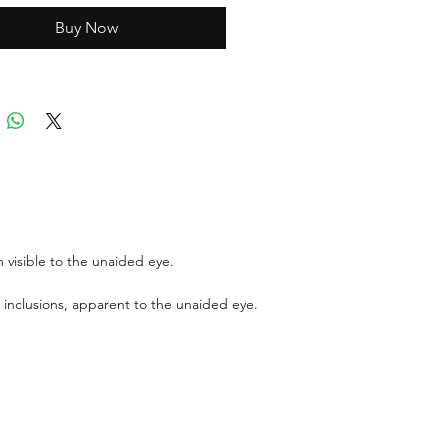
Buy Now
ports can be asked up upon
 for an additional cost
r GIT certificate for stones
,100 USD.
 visible to the unaided eye.
 inclusions, apparent to the unaided eye.