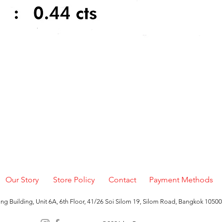
Quick View
Our Story
Store Policy
Contact
Payment Methods
g Building, Unit 6A, 6th Floor, 41/26 Soi Silom 19, Silom Road, Bangkok 10500