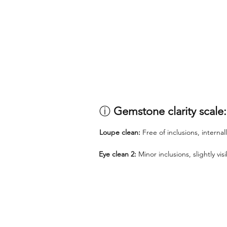
ⓘ
Gemstone clarity scale:
Loupe clean:
Free of inclusions, internal
Eye clean 2:
Minor inclusions, slightly vi