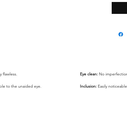
*Lab re
request
We offe
under 1
ly flawless.
Eye clean:
No imperfection
sible to the unaided eye.
Inclusion:
Easily noticeable