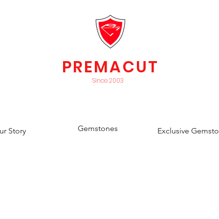
PREMACUT
Since 2003
Gemstones
ur Story
Exclusive Gemst