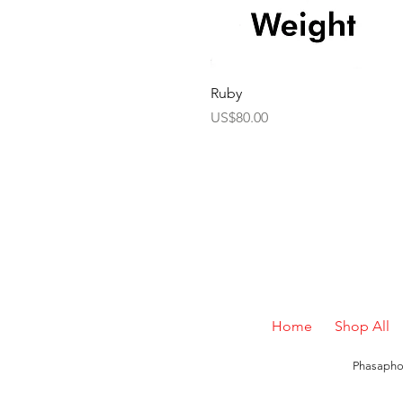
Ruby
Price
US$80.00
Home
Shop All
Phasaphon