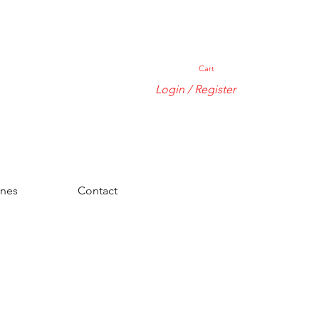
Cart
Login / Register
ones
Contact