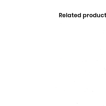
Related produc