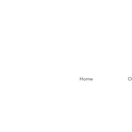
Home
O