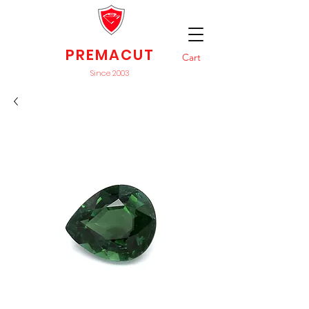
PREMACUT
Cart
Since 2003