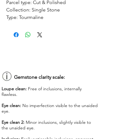
Parcel type:
Cut & Polished
Collection:
Single Stone
Type:
Tourmaline
Treatment:
No treatment
Origin:
Congo
Dimension:
10.04 x 8.41 x 5.01 mm
Weight:
2.56 ct
Shape:
Pear-shaped
Color:
Forest Green
Colorgrade:
Dark Intense
Clarity:
Eye Clean 2
Gemstone clarity scale:
Unit price:
$ 90.00
Loupe clean:
Free of inclusions, internally
Total Price:
$ 130.40
flawless.
Lab Report:
-
Eye clean:
No imperfection visible to the unaided
eye.
*Lab reports can be asked up upon
request for an additional cost
Eye clean 2:
Minor inclusions, slightly visible to
the unaided eye.
We offer GIT certificate for stones
under 1,100 USD.