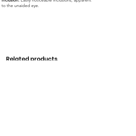
Inclusion:
Easily noticeable inclusions, apparent
to the unaided eye.
Related products