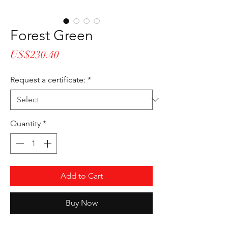
Forest Green
Price
US$230.40
Request a certificate:
*
Quantity
*
Add to Cart
Buy Now