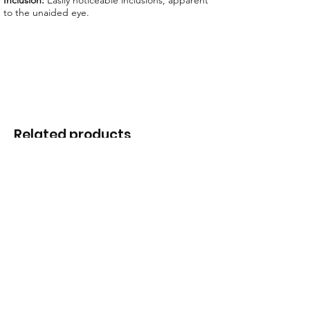
Inclusion:
Easily noticeable inclusions, apparent
to the unaided eye.
Related products