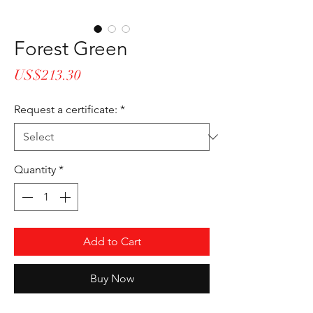
Forest Green
Price
US$213.30
Request a certificate:
*
Quantity
*
Add to Cart
Buy Now