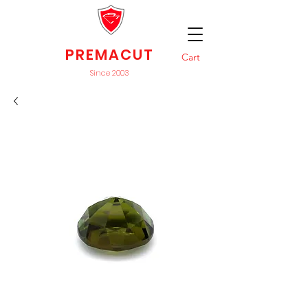
PREMACUT
Cart
Since 2003