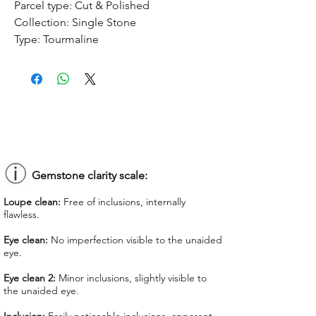
Parcel type:
Cut & Polished
Collection:
Single Stone
Type:
Tourmaline
Treatment:
No treatment
Origin:
Congo
Dimension:
8.52 x 7.18 x 5.92 mm
Weight:
2.37 ct
Shape:
Oval
Color:
Forest Green
Colorgrade:
Dark Intense
Clarity:
Eye Clean
Gemstone clarity scale:
Unit price:
$ 90.00
Loupe clean:
Free of inclusions, internally
Total Price:
$ 213.30
flawless.
Lab Report:
-
Eye clean:
No imperfection visible to the unaided
eye.
*Lab reports can be asked up upon
request for an additional cost
Eye clean 2:
Minor inclusions, slightly visible to
the unaided eye.
We offer GIT certificate for stones
under 1,100 USD.