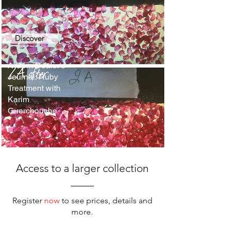
Discover
A Gem Dealer's
Journal: Ruby
Treatment with
Karim
Guerchouche
Access to a larger collection
Register
now
to see prices, details and
more.