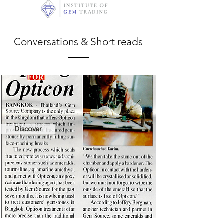
Conversations & Short reads
Discover
Opting for Opticon