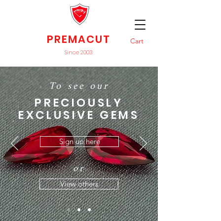
PREMACUT
Cart
Since 2003
To see our
PRECIOUSLY
EXCLUSIVE GEMS
Sign up here
or
View others