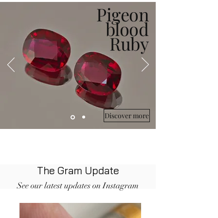
Pigeon
blood
Ruby
Discover more
The Gram Update
See our latest updates on Instagram