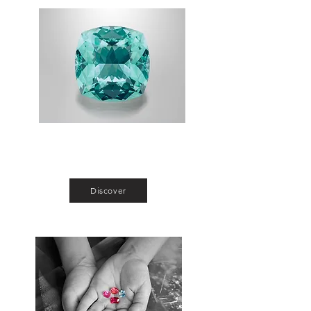
Single Stones
Make your entry in the world of gem and
jewelry affordably.
Discover