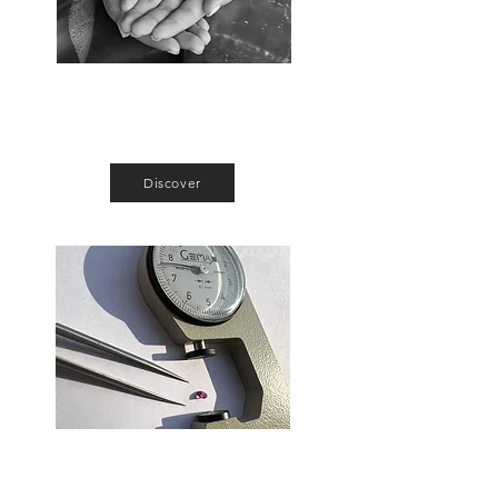
Exclusive Gemstones
The place to be for gem connoisseurs,
collectionneurs and jewelers.
Discover
Calibrated Stones
Swiss watch quality calibrated ruby,