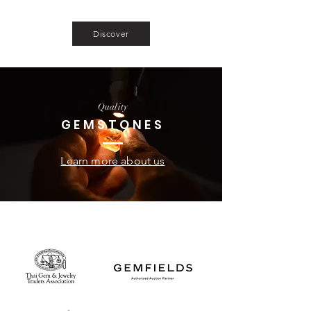
sapphire and spinels fitting even the most
demanding clients.
Discover
Quality
GEMSTONES
Learn more about us