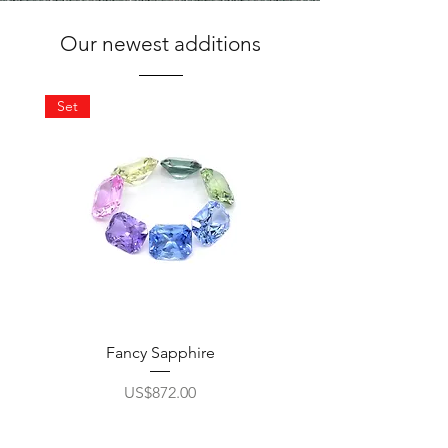
Our newest additions
Set
Fancy Sapphire
10 mm Round Peri
Price
US$872.00