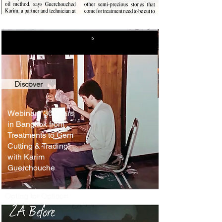
Discover
Webinar: "30 years
in Bangkok from
Treatments to Gem
Cutting & Trading"
with Karim
Guerchouche
Opting for Opticon