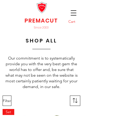
PREMACUT
Cart
Since 2003
SHOP ALL
Our commitment is to systematically
provide you with the very best gem the
world has to offer and, be sure that
what may not be seen on the website is
most certainly patiently waiting for your
demand, in our safe.
Filter
Set