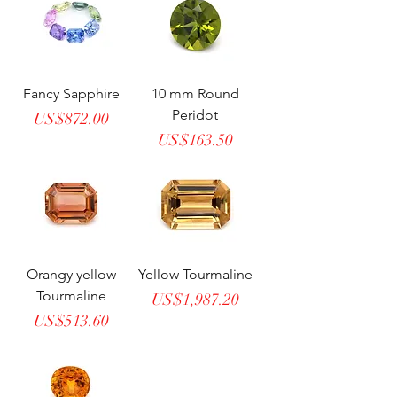
Fancy Sapphire
10 mm Round
Peridot
Price
US$872.00
Price
US$163.50
Orangy yellow
Yellow Tourmaline
Tourmaline
Price
US$1,987.20
Price
US$513.60