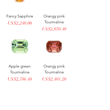
Fancy Sapphire
Orangy pink
Tourmaline
Price
US$2,240.00
Price
US$2,070.40
Apple green
Orangy pink
Tourmaline
Tourmaline
Price
Price
US$2,786.40
US$2,401.20