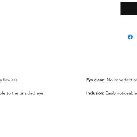
*Lab re
request
We offe
under 1
ly flawless.
Eye clean:
No imperfection
sible to the unaided eye.
Inclusion:
Easily noticeable