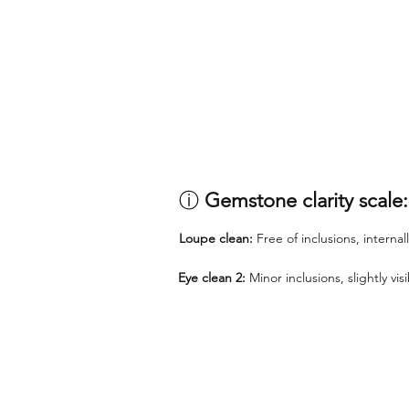
ⓘ
Gemstone clarity scale:
Loupe clean:
Free of inclusions, internal
Eye clean 2:
Minor inclusions, slightly vi