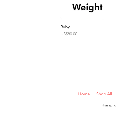
Ruby
Price
US$80.00
Home
Shop All
Phasaphon