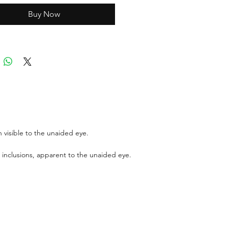
Buy Now
ports can be asked up upon
 for an additional cost
r GIT certificate for stones
,100 USD.
 visible to the unaided eye.
 inclusions, apparent to the unaided eye.