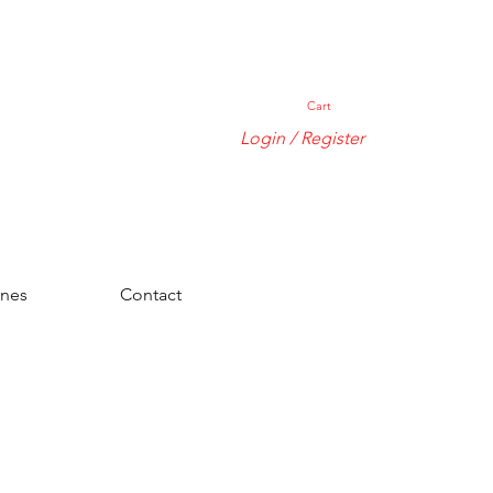
Cart
Login / Register
ones
Contact