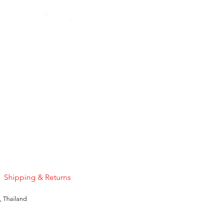
Pink Sapphire
Price
US$50.00
Shipping & Returns
, Thailand