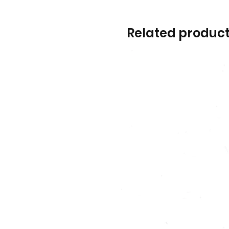
Related produc