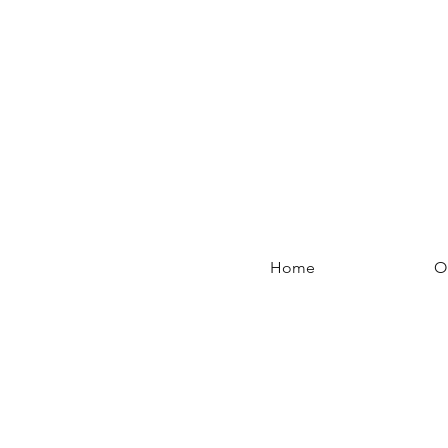
Home
O