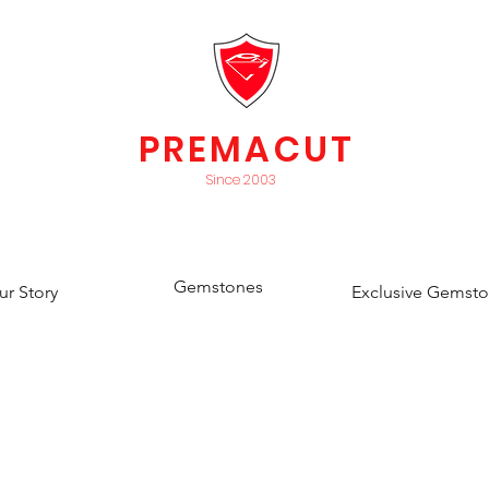
PREMACUT
Since 2003
Gemstones
ur Story
Exclusive Gemst