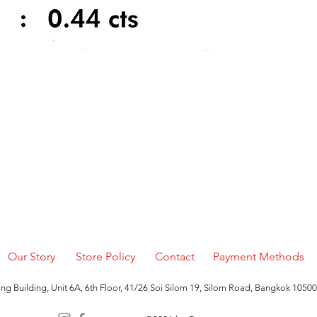
Quick View
Our Story
Store Policy
Contact
Payment Methods
g Building, Unit 6A, 6th Floor, 41/26 Soi Silom 19, Silom Road, Bangkok 10500