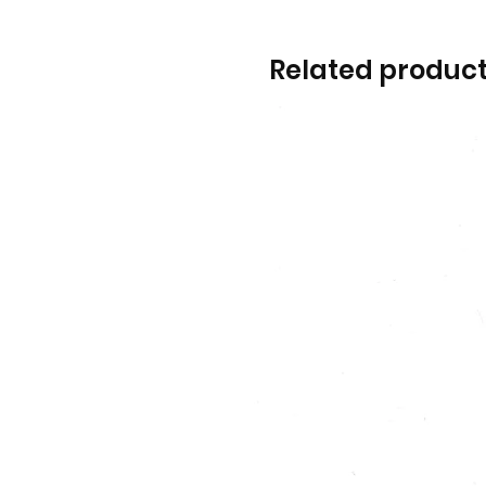
Related produc