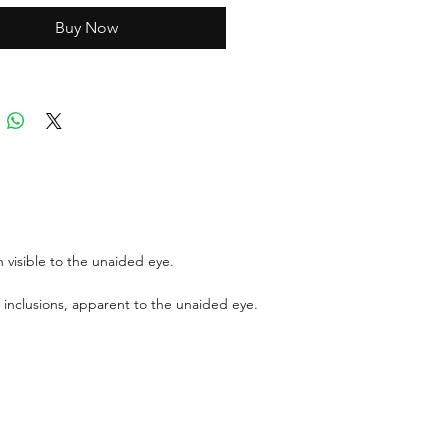
Buy Now
ports can be asked up upon
 for an additional cost
r GIT certificate for stones
,100 USD.
 visible to the unaided eye.
 inclusions, apparent to the unaided eye.