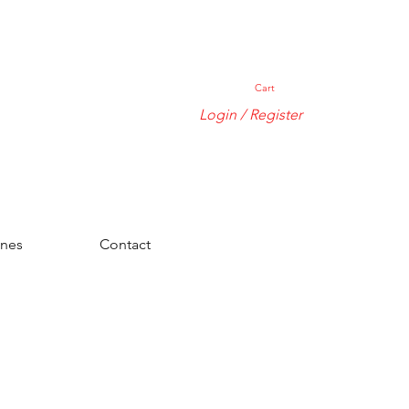
Cart
Login / Register
ones
Contact