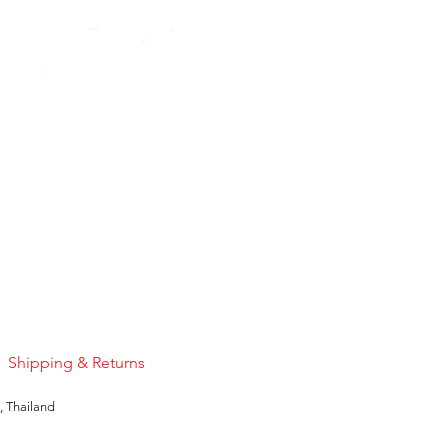
Pink Sapphire
Price
US$50.00
Shipping & Returns
, Thailand