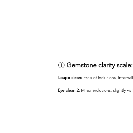
ⓘ
Gemstone clarity scale:
Loupe clean:
Free of inclusions, internal
Eye clean 2:
Minor inclusions, slightly vi