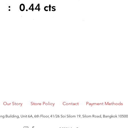
Quick View
Our Story
Store Policy
Contact
Payment Methods
g Building, Unit 6A, 6th Floor, 41/26 Soi Silom 19, Silom Road, Bangkok 10500