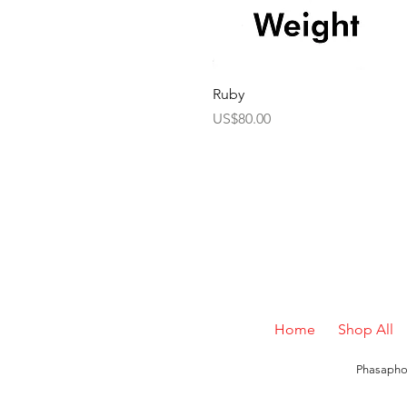
Ruby
Price
US$80.00
Home
Shop All
Phasaphon