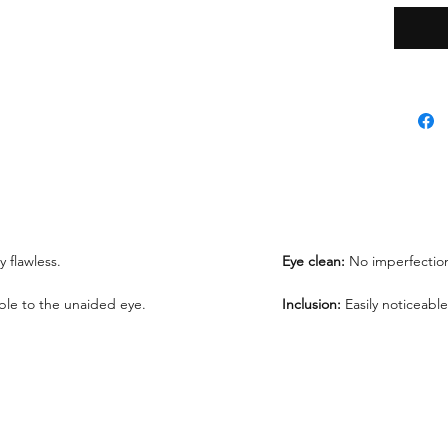
*Lab re
request
We offe
under 1
ly flawless.
Eye clean:
No imperfection
sible to the unaided eye.
Inclusion:
Easily noticeable