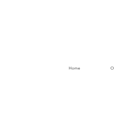
Home
O