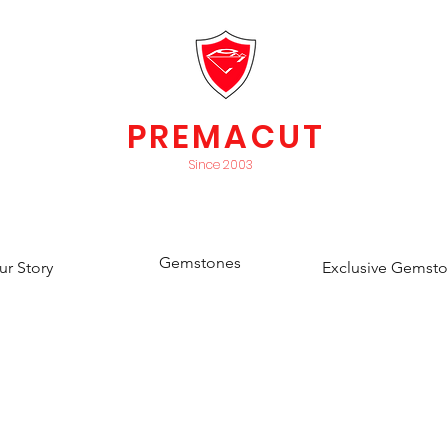
PREMACUT
Since 2003
Gemstones
ur Story
Exclusive Gemst