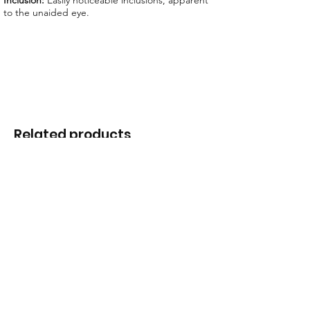
Inclusion:
Easily noticeable inclusions, apparent
to the unaided eye.
Related products