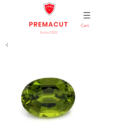
PREMACUT
Cart
Since 2003