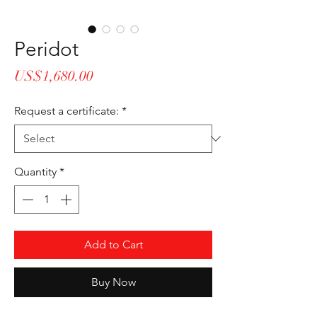
Peridot
Price
US$1,680.00
Request a certificate:
*
Quantity
*
Add to Cart
Buy Now