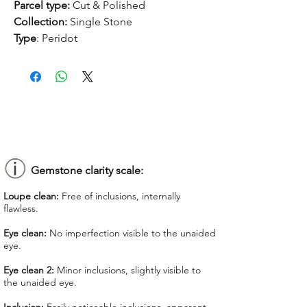
Parcel type:
Cut & Polished
Collection:
Single Stone
Type
: Peridot
Treatment:
None
Origin:
Myanmar
Dimension:
14.9 x 11.1 x 7.9 mm
Weight:
8.96 ct
Shape:
Oval
Color:
Yellowish Green
Colorgrade:
Medium Intense
Clarity:
Eye Clean
Gemstone clarity scale:
Unit price:
$ 187.50
Loupe clean:
Free of inclusions, internally
Total Price:
$ 1,680.00
flawless.
Lab Report:
-
Eye clean:
No imperfection visible to the unaided
eye.
*Lab reports can be asked up upon
request
Eye clean 2:
Minor inclusions, slightly visible to
the unaided eye.