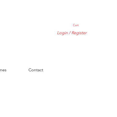
Cart
Login / Register
ones
Contact