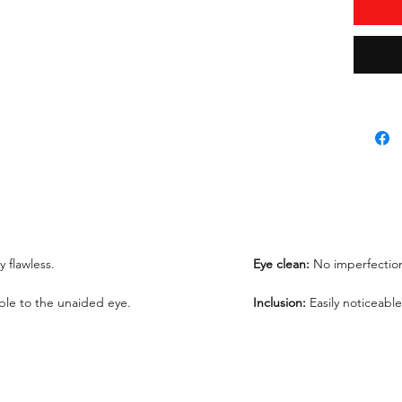
Total Pr
Lab Rep
*Lab re
request
We offe
under 1
ly flawless.
Eye clean:
No imperfection
sible to the unaided eye.
Inclusion:
Easily noticeable