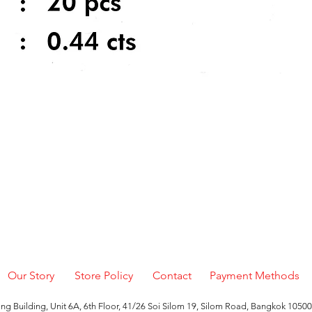
Quick View
Our Story
Store Policy
Contact
Payment Methods
g Building, Unit 6A, 6th Floor, 41/26 Soi Silom 19, Silom Road, Bangkok 10500