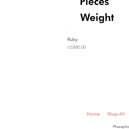
Ruby
Price
US$80.00
Home
Shop All
Phasaphon