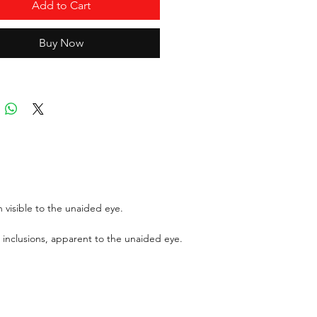
ice:
$ 998.40
Add to Cart
ort:
ICL
Buy Now
ports can be asked up upon
 for an additional cost
r GIT certificate for stones
,100 USD.
 visible to the unaided eye.
 inclusions, apparent to the unaided eye.