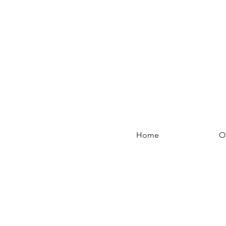
Home
O