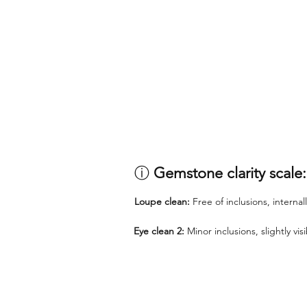
ⓘ
Gemstone clarity scale:
Loupe clean:
Free of inclusions, internal
Eye clean 2:
Minor inclusions, slightly vi