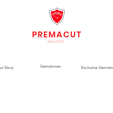
PREMACUT
Since 2003
Gemstones
ur Story
Exclusive Gemst