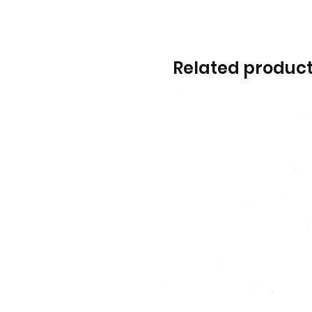
Related produc