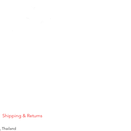
Pink Sapphire
Price
US$50.00
Shipping & Returns
, Thailand