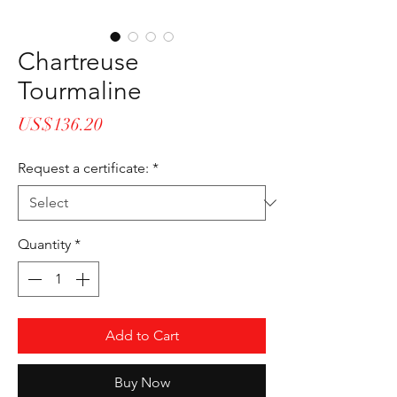
Chartreuse
Tourmaline
Price
US$136.20
Request a certificate:
*
Quantity
*
Add to Cart
Buy Now