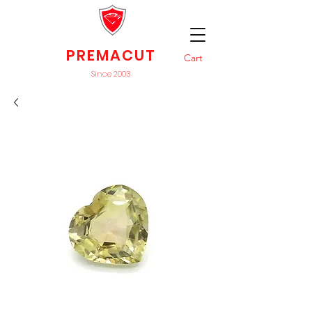
PREMACUT
Cart
Since 2003