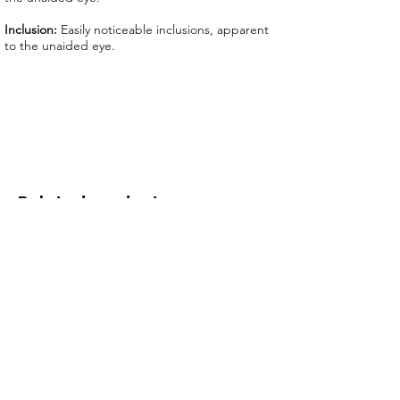
We offer GIT certificate for stones
under 1,100 USD.
Inclusion:
Easily noticeable inclusions, apparent
to the unaided eye.
Related products