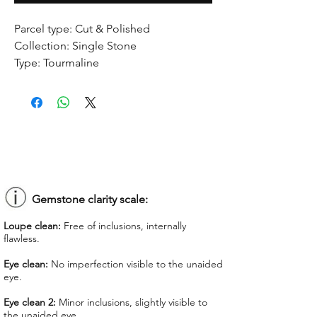
Parcel type:
Cut & Polished
Collection:
Single Stone
Type:
Tourmaline
Treatment:
No treatment
Origin:
Congo
Dimension:
8.93 x 9.45 x 4.58 mm
Weight:
2.27 ct
Shape:
Heart-shaped
Color:
Greenish Yellow
Colorgrade:
Light
Clarity:
Eye Clean
Gemstone clarity scale:
Unit price:
$ 60.00
Loupe clean:
Free of inclusions, internally
Total Price:
$ 136.20
flawless.
Lab Report:
-
Eye clean:
No imperfection visible to the unaided
eye.
*Lab reports can be asked up upon
request for an additional cost
Eye clean 2:
Minor inclusions, slightly visible to
the unaided eye.