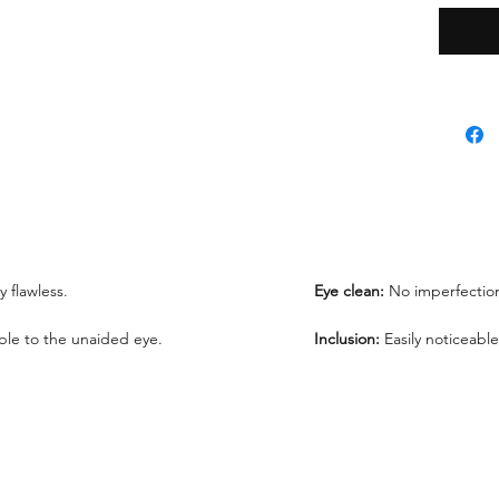
*Lab re
request
ly flawless.
Eye clean:
No imperfection
sible to the unaided eye.
Inclusion:
Easily noticeable