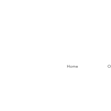
Home
O