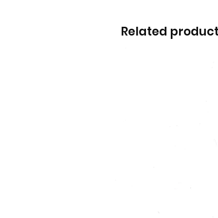
Related produc