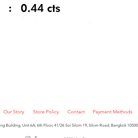
Quick View
Our Story
Store Policy
Contact
Payment Methods
g Building, Unit 6A, 6th Floor, 41/26 Soi Silom 19, Silom Road, Bangkok 10500