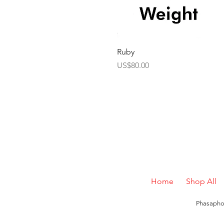
Ruby
Price
US$80.00
Home
Shop All
Phasaphon