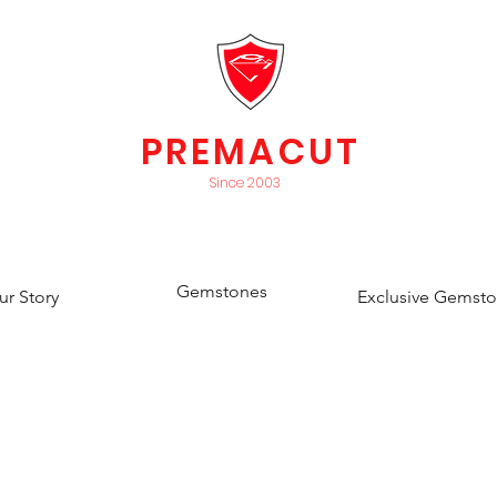
PREMACUT
Since 2003
Gemstones
ur Story
Exclusive Gemst