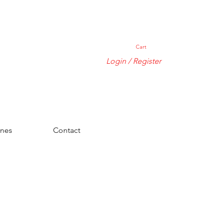
Cart
Login / Register
ones
Contact