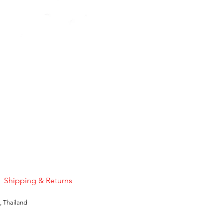
Pink Sapphire
Price
US$50.00
Shipping & Returns
, Thailand