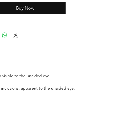
Buy Now
ports can be asked up upon
 visible to the unaided eye.
 inclusions, apparent to the unaided eye.