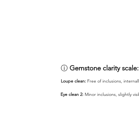
ⓘ
Gemstone clarity scale:
Loupe clean:
Free of inclusions, internal
Eye clean 2:
Minor inclusions, slightly vi