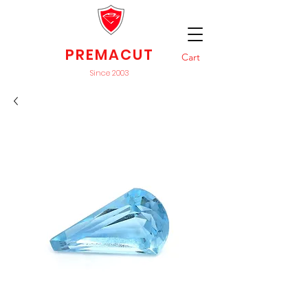
PREMACUT
Cart
Since 2003