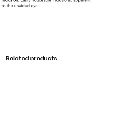
Inclusion:
Easily noticeable inclusions, apparent
to the unaided eye.
Related products