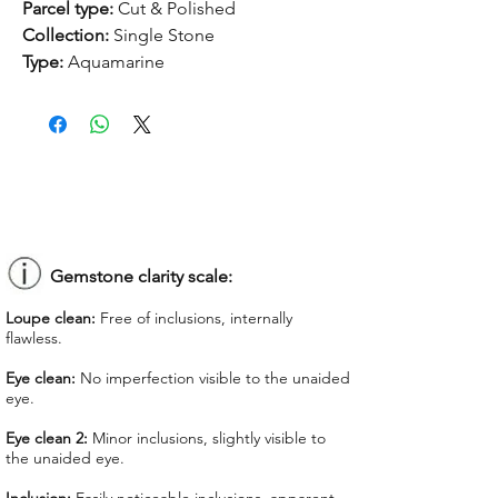
Parcel type:
Cut & Polished
Collection:
Single Stone
Type:
Aquamarine
Treatment:
None
Origin:
Nigeria
Dimension:
6.18 x 9.91 x 7.49 mm
Weight:
5.13 ct
Shape:
Mixed
Color:
Blue
Colorgrade:
Light
Clarity:
Eye Clean
Gemstone clarity scale:
Unit price
: $ 140.00
Loupe clean:
Free of inclusions, internally
Total Price:
$ 718.20
flawless.
Lab Report:
-
Eye clean:
No imperfection visible to the unaided
eye.
*Lab reports can be asked up upon
request for an additional cost
Eye clean 2:
Minor inclusions, slightly visible to
the unaided eye.
We offer GIT certificate for stones
under 1,100 USD.