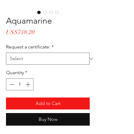
Aquamarine
Price
US$718.20
Request a certificate:
*
Quantity
*
Add to Cart
Buy Now